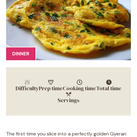
DINNER
Difficulty
Prep time
Cooking time
Total time
Servings
The first time you slice into a perfectly golden Gyeran