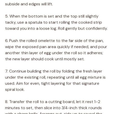
subside and edges will lift.
5. When the bottom is set and the top still slightly
tacky, use a spatula to start rolling the cooked strip
toward you into a loose log. Roll gently but confidently.
6. Push the rolled omelette to the far side of the pan,
wipe the exposed pan area quickly if needed, and pour
another thin layer of egg under the roll so it adheres;
the new layer should cook until mostly set.
7. Continue building the roll by folding the fresh layer
under the existing roll, repeating until all egg mixture is
used. Aim for even, tight layering for that signature
spiral look.
8. Transfer the roll to a cutting board, let it rest 1–2
minutes to set, then slice into 3/4-inch thick rounds
with a sharp knife. Arrange cut-side up to reveal the