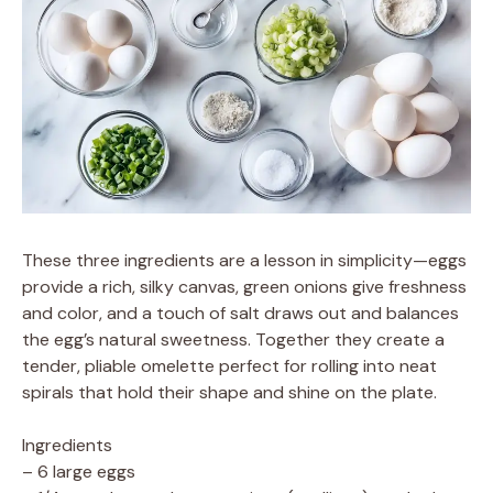
These three ingredients are a lesson in simplicity—eggs
provide a rich, silky canvas, green onions give freshness
and color, and a touch of salt draws out and balances
the egg’s natural sweetness. Together they create a
tender, pliable omelette perfect for rolling into neat
spirals that hold their shape and shine on the plate.
Ingredients
– 6 large eggs