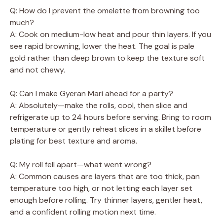
Q: How do I prevent the omelette from browning too
much?
A: Cook on medium-low heat and pour thin layers. If you
see rapid browning, lower the heat. The goal is pale
gold rather than deep brown to keep the texture soft
and not chewy.
Q: Can I make Gyeran Mari ahead for a party?
A: Absolutely—make the rolls, cool, then slice and
refrigerate up to 24 hours before serving. Bring to room
temperature or gently reheat slices in a skillet before
plating for best texture and aroma.
Q: My roll fell apart—what went wrong?
A: Common causes are layers that are too thick, pan
temperature too high, or not letting each layer set
enough before rolling. Try thinner layers, gentler heat,
and a confident rolling motion next time.