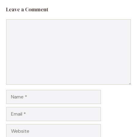
Leave a Comment
Comment
Name
Email
Website