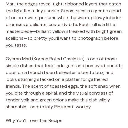
Mari, the edges reveal tight, ribboned layers that catch
the light like a tiny sunrise. Steam rises in a gentle cloud
of onion-sweet perfume while the warm, pillowy interior
promises a delicate, custardy bite. Each roll is a little
masterpiece—brilliant yellow streaked with bright green
scallions—so pretty you’ll want to photograph before
you taste.
Gyeran Mari (Korean Rolled Omelette) is one of those
simple dishes that feels indulgent and homey at once. It
pops on a brunch board, elevates a bento box, and
looks stunning stacked on a platter for gathered
friends. The scent of toasted eggs, the soft snap when
you bite through a spiral, and the visual contrast of
tender yolk and green onions make this dish wildly
shareable—and totally Pinterest-worthy.
Why You’ll Love This Recipe