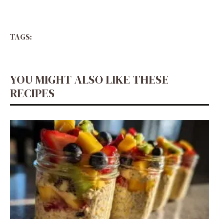
TAGS:
YOU MIGHT ALSO LIKE THESE
RECIPES