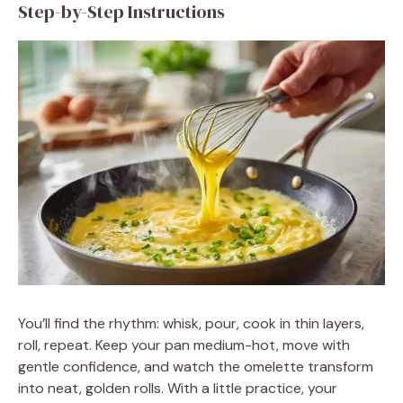
Step-by-Step Instructions
You’ll find the rhythm: whisk, pour, cook in thin layers,
roll, repeat. Keep your pan medium-hot, move with
gentle confidence, and watch the omelette transform
into neat, golden rolls. With a little practice, your