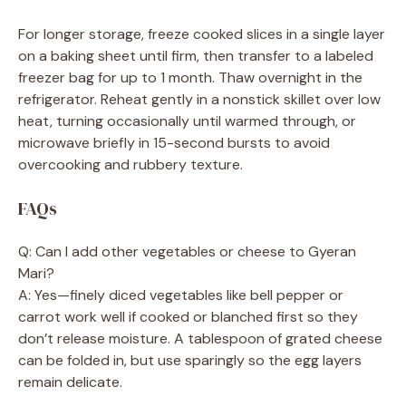
For longer storage, freeze cooked slices in a single layer
on a baking sheet until firm, then transfer to a labeled
freezer bag for up to 1 month. Thaw overnight in the
refrigerator. Reheat gently in a nonstick skillet over low
heat, turning occasionally until warmed through, or
microwave briefly in 15-second bursts to avoid
overcooking and rubbery texture.
FAQs
Q: Can I add other vegetables or cheese to Gyeran
Mari?
A: Yes—finely diced vegetables like bell pepper or
carrot work well if cooked or blanched first so they
don’t release moisture. A tablespoon of grated cheese
can be folded in, but use sparingly so the egg layers
remain delicate.