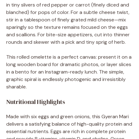
in tiny slivers of red pepper or carrot (finely diced and
blanched) for pops of color. For a subtle cheese twist,
stir in a tablespoon of finely grated mild cheese—mix
sparingly so the texture remains focused on the eggs
and scallions. For bite-size appetizers, cut into thinner
rounds and skewer with a pick and tiny sprig of herb.
This rolled omelette is a perfect canvas: present it on a
long wooden board for dramatic photos, or layer slices
in a bento for an Instagram-ready lunch. The simple,
graphic spiral is endlessly photogenic and irresistibly
sharable.
Nutritional Highlights
Made with six eggs and green onions, this Gyeran Mari
delivers a satisfying balance of high-quality protein and
essential nutrients. Eggs are rich in complete protein
and provide B vitamins, vitamin D, and choline. Green