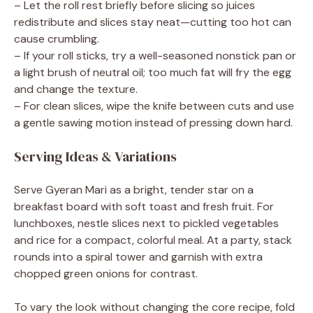
– Let the roll rest briefly before slicing so juices
redistribute and slices stay neat—cutting too hot can
cause crumbling.
– If your roll sticks, try a well-seasoned nonstick pan or
a light brush of neutral oil; too much fat will fry the egg
and change the texture.
– For clean slices, wipe the knife between cuts and use
a gentle sawing motion instead of pressing down hard.
Serving Ideas & Variations
Serve Gyeran Mari as a bright, tender star on a
breakfast board with soft toast and fresh fruit. For
lunchboxes, nestle slices next to pickled vegetables
and rice for a compact, colorful meal. At a party, stack
rounds into a spiral tower and garnish with extra
chopped green onions for contrast.
To vary the look without changing the core recipe, fold