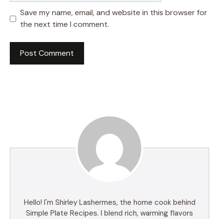
Save my name, email, and website in this browser for
the next time I comment.
Hello! I'm Shirley Lashermes, the home cook behind
Simple Plate Recipes. I blend rich, warming flavors