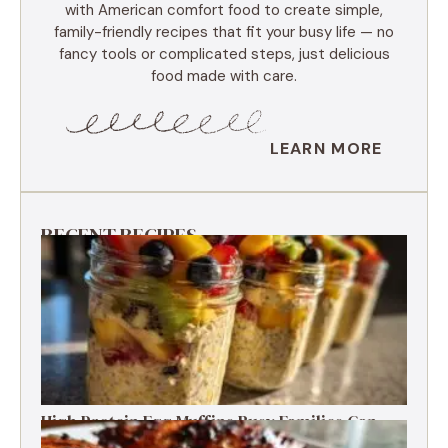
with American comfort food to create simple,
family-friendly recipes that fit your busy life — no
fancy tools or complicated steps, just delicious
food made with care.
LEARN MORE
RECENT RECIPES
High Protein Egg Muffins Busy Families Can
Freeze