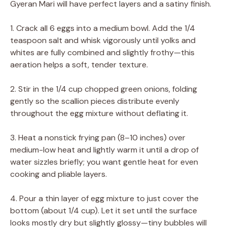
Gyeran Mari will have perfect layers and a satiny finish.
1. Crack all 6 eggs into a medium bowl. Add the 1/4
teaspoon salt and whisk vigorously until yolks and
whites are fully combined and slightly frothy—this
aeration helps a soft, tender texture.
2. Stir in the 1/4 cup chopped green onions, folding
gently so the scallion pieces distribute evenly
throughout the egg mixture without deflating it.
3. Heat a nonstick frying pan (8–10 inches) over
medium-low heat and lightly warm it until a drop of
water sizzles briefly; you want gentle heat for even
cooking and pliable layers.
4. Pour a thin layer of egg mixture to just cover the
bottom (about 1/4 cup). Let it set until the surface
looks mostly dry but slightly glossy—tiny bubbles will