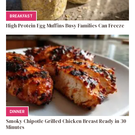
BREAKFAST
High Protein Egg Muffins Busy Families Can Freeze
DINNER
Smoky Chipotle Grilled Chicken Breast Ready in 30
Minutes