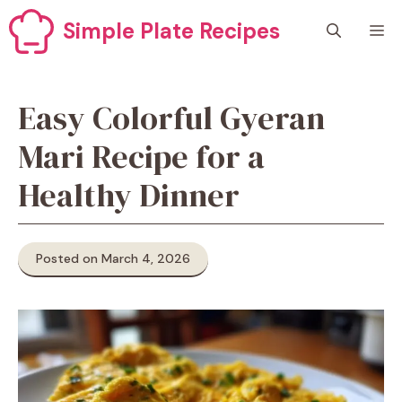
Skip
Simple Plate Recipes
M
to
content
Easy Colorful Gyeran
Mari Recipe for a
Healthy Dinner
Posted on March 4, 2026