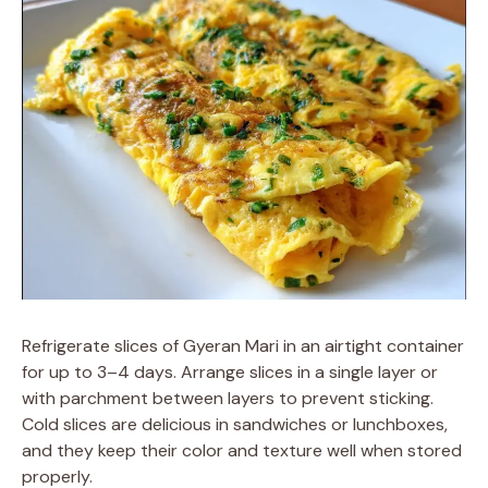
Refrigerate slices of Gyeran Mari in an airtight container
for up to 3–4 days. Arrange slices in a single layer or
with parchment between layers to prevent sticking.
Cold slices are delicious in sandwiches or lunchboxes,
and they keep their color and texture well when stored
properly.