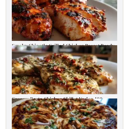
Smoky Chipotle Grilled Chicken Breast Ready
in 30 Minutes
Creamy Pesto Chicken Skillet Under 400
Calories in 30 Minutes