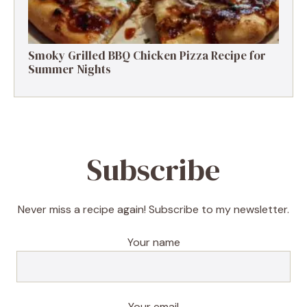
Smoky Grilled BBQ Chicken Pizza Recipe for
Summer Nights
Subscribe
Never miss a recipe again! Subscribe to my newsletter.
Your name
Your email