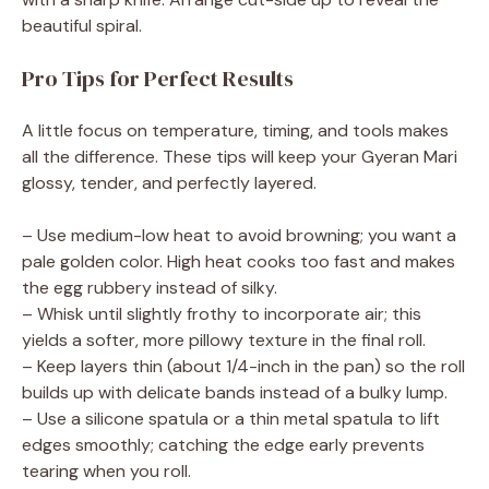
beautiful spiral.
Pro Tips for Perfect Results
A little focus on temperature, timing, and tools makes
all the difference. These tips will keep your Gyeran Mari
glossy, tender, and perfectly layered.
– Use medium-low heat to avoid browning; you want a
pale golden color. High heat cooks too fast and makes
the egg rubbery instead of silky.
– Whisk until slightly frothy to incorporate air; this
yields a softer, more pillowy texture in the final roll.
– Keep layers thin (about 1/4-inch in the pan) so the roll
builds up with delicate bands instead of a bulky lump.
– Use a silicone spatula or a thin metal spatula to lift
edges smoothly; catching the edge early prevents
tearing when you roll.