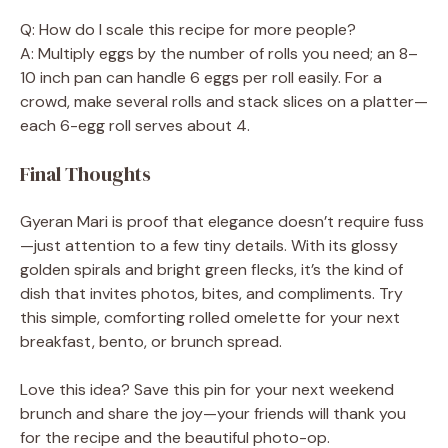
Q: How do I scale this recipe for more people?
A: Multiply eggs by the number of rolls you need; an 8–
10 inch pan can handle 6 eggs per roll easily. For a
crowd, make several rolls and stack slices on a platter—
each 6-egg roll serves about 4.
Final Thoughts
Gyeran Mari is proof that elegance doesn’t require fuss
—just attention to a few tiny details. With its glossy
golden spirals and bright green flecks, it’s the kind of
dish that invites photos, bites, and compliments. Try
this simple, comforting rolled omelette for your next
breakfast, bento, or brunch spread.
Love this idea? Save this pin for your next weekend
brunch and share the joy—your friends will thank you
for the recipe and the beautiful photo-op.