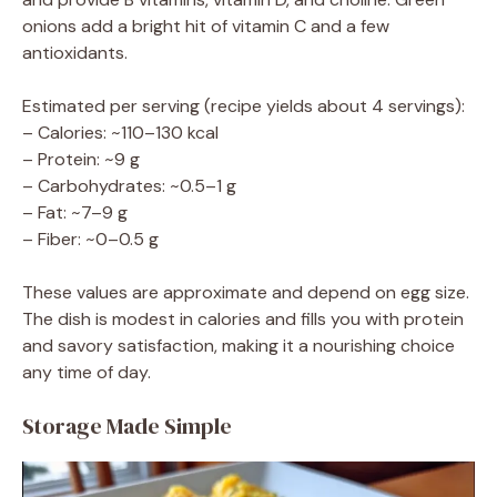
onions add a bright hit of vitamin C and a few
antioxidants.
Estimated per serving (recipe yields about 4 servings):
– Calories: ~110–130 kcal
– Protein: ~9 g
– Carbohydrates: ~0.5–1 g
– Fat: ~7–9 g
– Fiber: ~0–0.5 g
These values are approximate and depend on egg size.
The dish is modest in calories and fills you with protein
and savory satisfaction, making it a nourishing choice
any time of day.
Storage Made Simple