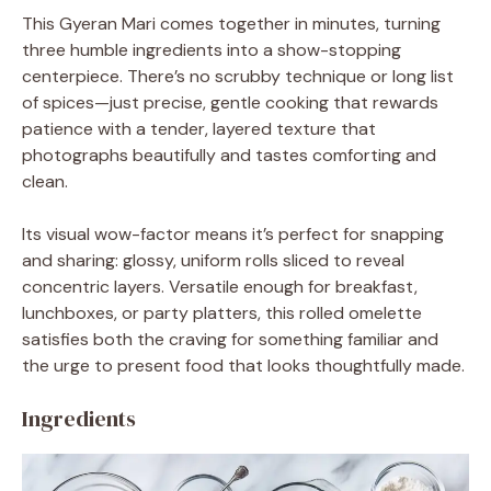
This Gyeran Mari comes together in minutes, turning
three humble ingredients into a show-stopping
centerpiece. There’s no scrubby technique or long list
of spices—just precise, gentle cooking that rewards
patience with a tender, layered texture that
photographs beautifully and tastes comforting and
clean.
Its visual wow-factor means it’s perfect for snapping
and sharing: glossy, uniform rolls sliced to reveal
concentric layers. Versatile enough for breakfast,
lunchboxes, or party platters, this rolled omelette
satisfies both the craving for something familiar and
the urge to present food that looks thoughtfully made.
Ingredients