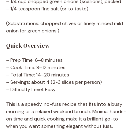
– 1/4 cup chopped green onions (scallions), packed
– 1/4 teaspoon fine salt (or to taste)
(Substitutions: chopped chives or finely minced mild
onion for green onions.)
Quick Overview
– Prep Time: 6–8 minutes
– Cook Time: 8–12 minutes
– Total Time: 14–20 minutes
– Servings: about 4 (2-3 slices per person)
– Difficulty Level: Easy
This is a speedy, no-fuss recipe that fits into a busy
morning or a relaxed weekend brunch. Minimal hands-
on time and quick cooking make it a brilliant go-to
when you want something elegant without fuss.