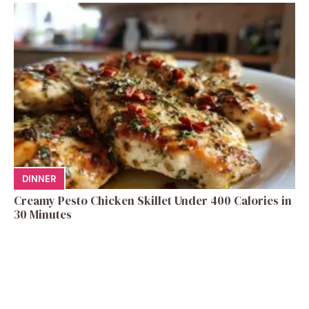
DINNER
Creamy Pesto Chicken Skillet Under 400 Calories in
30 Minutes