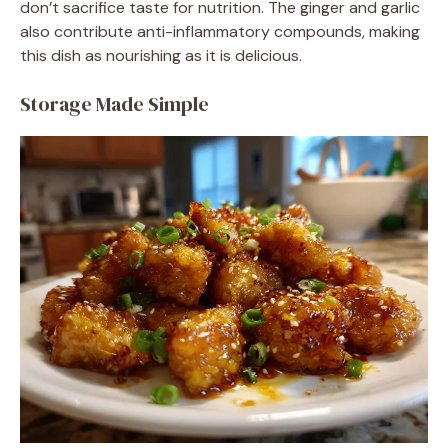
don’t sacrifice taste for nutrition. The ginger and garlic
also contribute anti-inflammatory compounds, making
this dish as nourishing as it is delicious.
Storage Made Simple