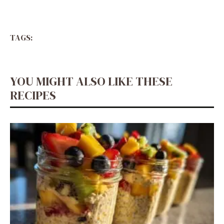
TAGS:
YOU MIGHT ALSO LIKE THESE
RECIPES