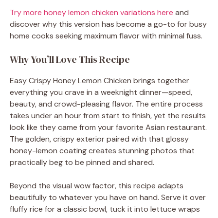
Try more honey lemon chicken variations here
and
discover why this version has become a go-to for busy
home cooks seeking maximum flavor with minimal fuss.
Why You’ll Love This Recipe
Easy Crispy Honey Lemon Chicken brings together
everything you crave in a weeknight dinner—speed,
beauty, and crowd-pleasing flavor. The entire process
takes under an hour from start to finish, yet the results
look like they came from your favorite Asian restaurant.
The golden, crispy exterior paired with that glossy
honey-lemon coating creates stunning photos that
practically beg to be pinned and shared.
Beyond the visual wow factor, this recipe adapts
beautifully to whatever you have on hand. Serve it over
fluffy rice for a classic bowl, tuck it into lettuce wraps