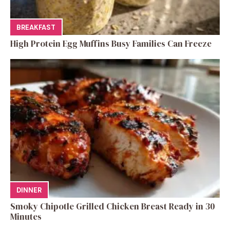
BREAKFAST
High Protein Egg Muffins Busy Families Can Freeze
DINNER
Smoky Chipotle Grilled Chicken Breast Ready in 30
Minutes