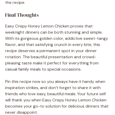
the recipe.
Final Thoughts
Easy Crispy Honey Lemon Chicken proves that
weeknight dinners can be both stunning and simple.
With its gorgeous golden color, addictive sweet-tangy
flavor, and that satisfying crunch in every bite, this
recipe deserves a permanent spot in your dinner
rotation. The beautiful presentation and crowd-
pleasing taste make it perfect for everything from
casual family meals to special occasions.
Pin this recipe now so you always have it handy when
inspiration strikes, and don’t forget to share it with
friends who love easy, beautiful meals. Your future self
will thank you when Easy Crispy Honey Lemon Chicken
becomes your go-to solution for delicious dinners that
never disappoint.