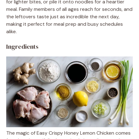
for lighter bites, or pile it onto noodles for a heartier
meal. Family members of all ages reach for seconds, and
the leftovers taste just as incredible the next day,
making it perfect for meal prep and busy schedules
alike.
Ingredients
The magic of Easy Crispy Honey Lemon Chicken comes