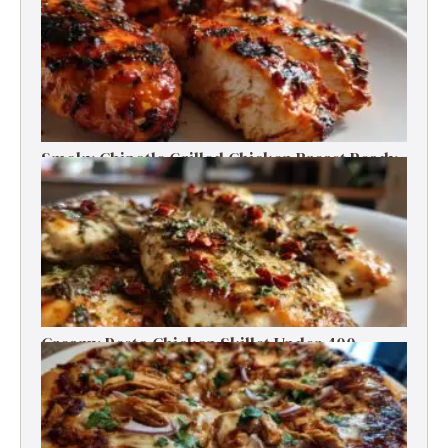
Smoky Chipotle Grilled Chicken Breast Ready
in 30 Minutes
Creamy Pesto Chicken Skillet Under 400
Calories in 30 Minutes