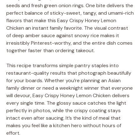
seeds and fresh green onion rings. One bite delivers the
perfect balance of sticky-sweet, tangy, and umami-rich
flavors that make this Easy Crispy Honey Lemon
Chicken an instant family favorite. The visual contrast
of deep amber sauce against snowy rice makes it
irresistibly Pinterest-worthy, and the entire dish comes
together faster than ordering takeout.
This recipe transforms simple pantry staples into
restaurant-quality results that photograph beautifully
for your boards. Whether you’re planning an Asian
family dinner or need a weeknight winner that everyone
will devour, Easy Crispy Honey Lemon Chicken delivers
every single time. The glossy sauce catches the light
perfectly in photos, while the crispy coating stays
intact even after saucing. It’s the kind of meal that
makes you feel like a kitchen hero without hours of
effort.