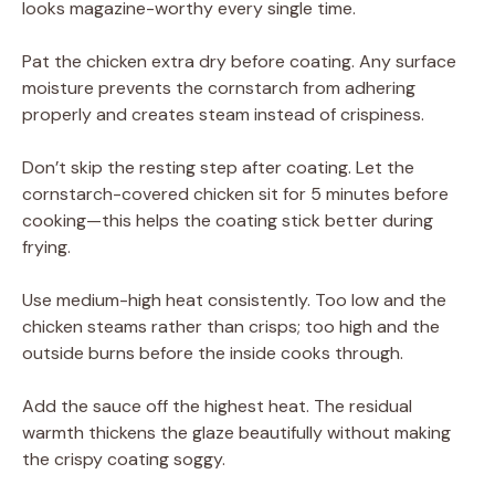
looks magazine-worthy every single time.
Pat the chicken extra dry before coating. Any surface
moisture prevents the cornstarch from adhering
properly and creates steam instead of crispiness.
Don’t skip the resting step after coating. Let the
cornstarch-covered chicken sit for 5 minutes before
cooking—this helps the coating stick better during
frying.
Use medium-high heat consistently. Too low and the
chicken steams rather than crisps; too high and the
outside burns before the inside cooks through.
Add the sauce off the highest heat. The residual
warmth thickens the glaze beautifully without making
the crispy coating soggy.