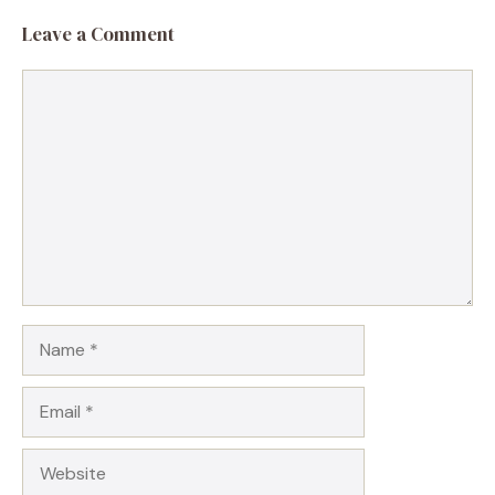
Leave a Comment
Comment
Name
Email
Website