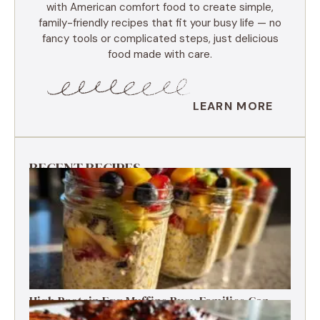
with American comfort food to create simple,
family-friendly recipes that fit your busy life — no
fancy tools or complicated steps, just delicious
food made with care.
LEARN MORE
RECENT RECIPES
High Protein Egg Muffins Busy Families Can
Freeze