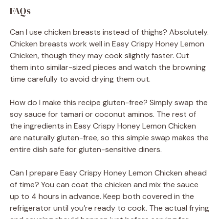
FAQs
Can I use chicken breasts instead of thighs? Absolutely.
Chicken breasts work well in Easy Crispy Honey Lemon
Chicken, though they may cook slightly faster. Cut
them into similar-sized pieces and watch the browning
time carefully to avoid drying them out.
How do I make this recipe gluten-free? Simply swap the
soy sauce for tamari or coconut aminos. The rest of
the ingredients in Easy Crispy Honey Lemon Chicken
are naturally gluten-free, so this simple swap makes the
entire dish safe for gluten-sensitive diners.
Can I prepare Easy Crispy Honey Lemon Chicken ahead
of time? You can coat the chicken and mix the sauce
up to 4 hours in advance. Keep both covered in the
refrigerator until you’re ready to cook. The actual frying