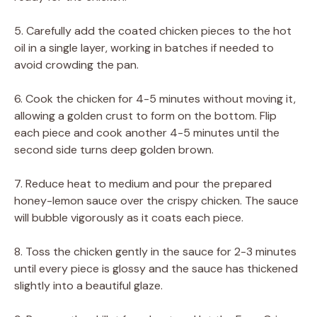
5. Carefully add the coated chicken pieces to the hot
oil in a single layer, working in batches if needed to
avoid crowding the pan.
6. Cook the chicken for 4-5 minutes without moving it,
allowing a golden crust to form on the bottom. Flip
each piece and cook another 4-5 minutes until the
second side turns deep golden brown.
7. Reduce heat to medium and pour the prepared
honey-lemon sauce over the crispy chicken. The sauce
will bubble vigorously as it coats each piece.
8. Toss the chicken gently in the sauce for 2-3 minutes
until every piece is glossy and the sauce has thickened
slightly into a beautiful glaze.