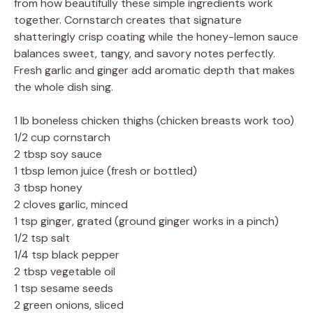
from how beautifully these simple ingredients work
together. Cornstarch creates that signature
shatteringly crisp coating while the honey-lemon sauce
balances sweet, tangy, and savory notes perfectly.
Fresh garlic and ginger add aromatic depth that makes
the whole dish sing.
1 lb boneless chicken thighs (chicken breasts work too)
1/2 cup cornstarch
2 tbsp soy sauce
1 tbsp lemon juice (fresh or bottled)
3 tbsp honey
2 cloves garlic, minced
1 tsp ginger, grated (ground ginger works in a pinch)
1/2 tsp salt
1/4 tsp black pepper
2 tbsp vegetable oil
1 tsp sesame seeds
2 green onions, sliced