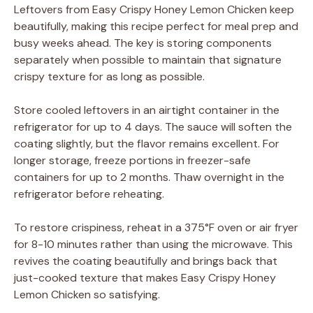
Leftovers from Easy Crispy Honey Lemon Chicken keep
beautifully, making this recipe perfect for meal prep and
busy weeks ahead. The key is storing components
separately when possible to maintain that signature
crispy texture for as long as possible.
Store cooled leftovers in an airtight container in the
refrigerator for up to 4 days. The sauce will soften the
coating slightly, but the flavor remains excellent. For
longer storage, freeze portions in freezer-safe
containers for up to 2 months. Thaw overnight in the
refrigerator before reheating.
To restore crispiness, reheat in a 375°F oven or air fryer
for 8-10 minutes rather than using the microwave. This
revives the coating beautifully and brings back that
just-cooked texture that makes Easy Crispy Honey
Lemon Chicken so satisfying.