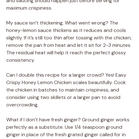
and saucing should happen just before serving for
maximum crispiness.
My sauce isn’t thickening. What went wrong? The
honey-lemon sauce thickens as it reduces and cools
slightly. If it’s still too thin after tossing with the chicken,
remove the pan from heat and let it sit for 2-3 minutes.
The residual heat will help it reach the perfect glossy
consistency.
Can I double this recipe for a larger crowd? Yes! Easy
Crispy Honey Lemon Chicken scales beautifully. Cook
the chicken in batches to maintain crispiness, and
consider using two skillets or a larger pan to avoid
overcrowding.
What if I don’t have fresh ginger? Ground ginger works
perfectly as a substitute. Use 1/4 teaspoon ground
ginger in place of the fresh grated ginger called for in