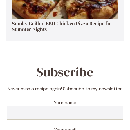
Smoky Grilled BBQ Chicken Pizza Recipe for
Summer Nights
Subscribe
Never miss a recipe again! Subscribe to my newsletter.
Your name
Your email