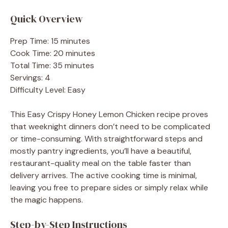
Quick Overview
Prep Time: 15 minutes
Cook Time: 20 minutes
Total Time: 35 minutes
Servings: 4
Difficulty Level: Easy
This Easy Crispy Honey Lemon Chicken recipe proves
that weeknight dinners don’t need to be complicated
or time-consuming. With straightforward steps and
mostly pantry ingredients, you’ll have a beautiful,
restaurant-quality meal on the table faster than
delivery arrives. The active cooking time is minimal,
leaving you free to prepare sides or simply relax while
the magic happens.
Step-by-Step Instructions