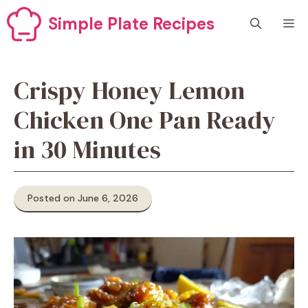
Skip
Simple Plate Recipes
M
to
content
Crispy Honey Lemon
Chicken One Pan Ready
in 30 Minutes
Posted on June 6, 2026