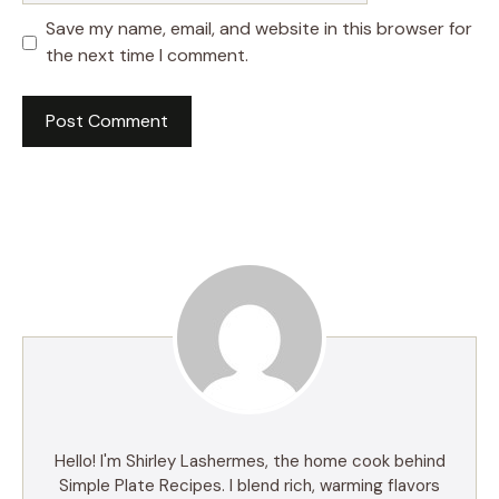
Save my name, email, and website in this browser for
the next time I comment.
Hello! I'm Shirley Lashermes, the home cook behind
Simple Plate Recipes. I blend rich, warming flavors