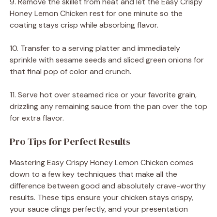
9. Remove the skillet from heat and let the Easy Crispy
Honey Lemon Chicken rest for one minute so the
coating stays crisp while absorbing flavor.
10. Transfer to a serving platter and immediately
sprinkle with sesame seeds and sliced green onions for
that final pop of color and crunch.
11. Serve hot over steamed rice or your favorite grain,
drizzling any remaining sauce from the pan over the top
for extra flavor.
Pro Tips for Perfect Results
Mastering Easy Crispy Honey Lemon Chicken comes
down to a few key techniques that make all the
difference between good and absolutely crave-worthy
results. These tips ensure your chicken stays crispy,
your sauce clings perfectly, and your presentation