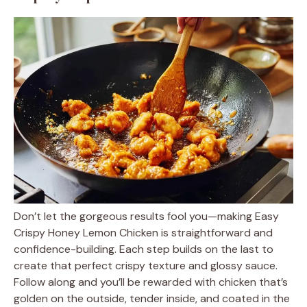
Don’t let the gorgeous results fool you—making Easy
Crispy Honey Lemon Chicken is straightforward and
confidence-building. Each step builds on the last to
create that perfect crispy texture and glossy sauce.
Follow along and you’ll be rewarded with chicken that’s
golden on the outside, tender inside, and coated in the