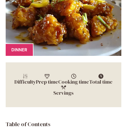
DINNER
Difficulty
Prep time
Cooking time
Total time
Servings
Table of Contents