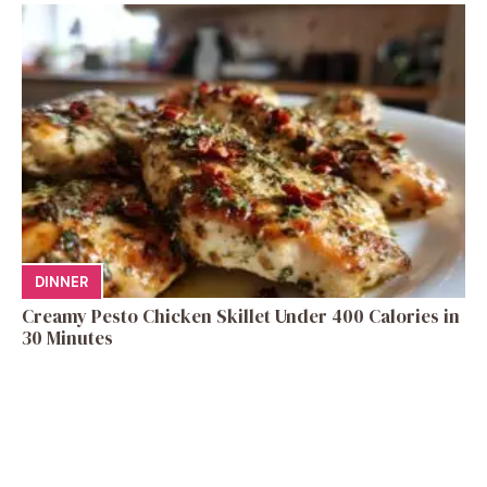
DINNER
Creamy Pesto Chicken Skillet Under 400 Calories in
30 Minutes