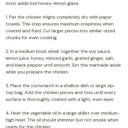
most addictive honey-lemon glaze.
1. Pat the chicken thighs completely dry with paper
towels. This step ensures maximum crispiness when
coated and fried. Cut larger pieces into similar-sized
chunks for even cooking.
2. In a medium bowl, whisk together the soy sauce,
lemon juice, honey, minced garlic, grated ginger, salt,
and black pepper until smooth. Set this marinade aside
while you prepare the chicken.
3. Place the cornstarch in a shallow dish or large zip-
top bag. Add the chicken pieces and toss until every
surface is thoroughly coated with a light, even layer.
4. Heat the vegetable oil in a large skillet over medium-
high heat. The oil should shimmer but not smoke when
ready for the chicken.