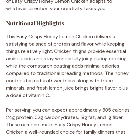
of Easy Crispy Honey Lemon Chicken adapts to
whatever direction your creativity takes you.
Nutritional Highlights
This Easy Crispy Honey Lemon Chicken delivers a
satisfying balance of protein and flavor while keeping
things relatively light. Chicken thighs provide essential
amino acids and stay wonderfully juicy during cooking,
while the cornstarch coating adds minimal calories
compared to traditional breading methods. The honey
contributes natural sweetness along with trace
minerals, and fresh lemon juice brings bright flavor plus
a dose of vitamin C.
Per serving, you can expect approximately 385 calories,
24g protein, 32g carbohydrates, 18g fat, and 1g fiber.
These numbers make Easy Crispy Honey Lemon
Chicken a well-rounded choice for family dinners that