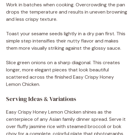
Work in batches when cooking. Overcrowding the pan
drops the temperature and results in uneven browning
and less crispy texture.
Toast your sesame seeds lightly in a dry pan first. This
simple step intensifies their nutty flavor and makes
them more visually striking against the glossy sauce.
Slice green onions on a sharp diagonal. This creates
longer, more elegant pieces that look beautiful
scattered across the finished Easy Crispy Honey
Lemon Chicken.
Serving Ideas & Variations
Easy Crispy Honey Lemon Chicken shines as the
centerpiece of any Asian family dinner spread. Serve it
over fluffy jasmine rice with steamed broccoli or bok
choy for a complete, colorful plate that photographs