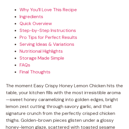
Why You’ll Love This Recipe
Ingredients
Quick Overview
Step-by-Step Instructions
Pro Tips for Perfect Results
Serving Ideas & Variations
Nutritional Highlights
Storage Made Simple
FAQs
Final Thoughts
The moment Easy Crispy Honey Lemon Chicken hits the
table, your kitchen fills with the most irresistible aroma
—sweet honey caramelizing into golden edges, bright
lemon zest cutting through savory garlic, and that
signature crunch from the perfectly crisped chicken
thighs. Golden-brown pieces glisten under a glossy
honey-lemon glaze, scattered with toasted sesame