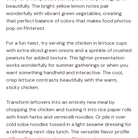
beautifully. The bright yellow lemon notes pair
wonderfully with vibrant green vegetables, creating
that perfect balance of colors that makes food photos
pop on Pinterest.
For a fun twist, try serving the chicken in lettuce cups
with extra sliced green onions and a sprinkle of crushed
peanuts for added texture. This lighter presentation
works wonderfully for summer gatherings or when you
want something handheld and interactive. The cool,
crisp lettuce contrasts beautifully with the warm,
sticky chicken.
Transform leftovers into an entirely new meal by
chopping the chicken and tucking it into rice paper rolls
with fresh herbs and vermicelli noodles. Or pile it over
cold soba noodles tossed in a light sesame dressing for
a refreshing next-day lunch. The versatile flavor profile