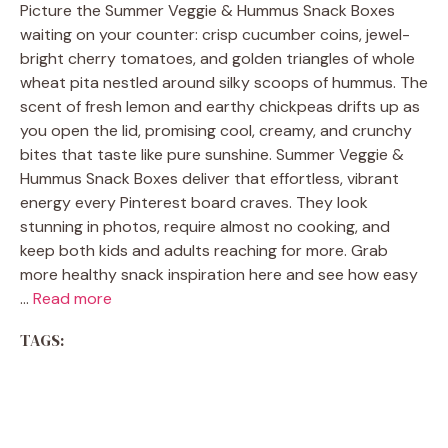
Picture the Summer Veggie & Hummus Snack Boxes
waiting on your counter: crisp cucumber coins, jewel-
bright cherry tomatoes, and golden triangles of whole
wheat pita nestled around silky scoops of hummus. The
scent of fresh lemon and earthy chickpeas drifts up as
you open the lid, promising cool, creamy, and crunchy
bites that taste like pure sunshine. Summer Veggie &
Hummus Snack Boxes deliver that effortless, vibrant
energy every Pinterest board craves. They look
stunning in photos, require almost no cooking, and
keep both kids and adults reaching for more. Grab
more healthy snack inspiration here and see how easy
…
Read more
TAGS: