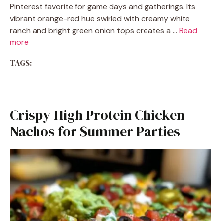
Pinterest favorite for game days and gatherings. Its
vibrant orange-red hue swirled with creamy white
ranch and bright green onion tops creates a …
Read
more
TAGS:
Crispy High Protein Chicken
Nachos for Summer Parties