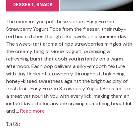
DESSERT
,
SNACK
The moment you pull these vibrant Easy Frozen
Strawberry Yogurt Pops from the freezer, their ruby-
red hue catches the light like jewels on a summer day.
The sweet-tart aroma of ripe strawberries mingles with
the creamy tang of Greek yogurt, promising a
refreshing burst that cools you instantly on a warm
afternoon. Each pop delivers a silky-smooth texture
with tiny flecks of strawberry throughout, balancing
honey-kissed sweetness against the bright acidity of
fresh fruit. Easy Frozen Strawberry Yogurt Pops feel like
a treat yet nourish you with every lick, making them an
instant favorite for anyone craving something beautiful
and …
Read more
TAGS: