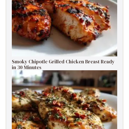
Smoky Chipotle Grilled Chicken Breast Ready
in 30 Minutes