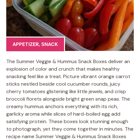
APPETIZER
,
SNACK
The Summer Veggie & Hummus Snack Boxes deliver an
explosion of color and crunch that makes healthy
snacking feel like a treat. Picture vibrant orange carrot
sticks nestled beside cool cucumber rounds, juicy
cherry tomatoes glistening like little jewels, and crisp
broccoli florets alongside bright green snap peas. The
creamy hummus anchors everything with its rich,
garlicky aroma while slices of hard-boiled egg add
satisfying protein. These boxes look stunning enough
to photograph, yet they come together in minutes. The
recipe name Summer Veggie & Hummus Snack Boxes