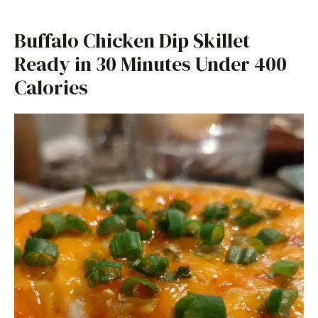
Buffalo Chicken Dip Skillet
Ready in 30 Minutes Under 400
Calories