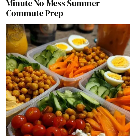
Minute No-Mess Summer
Commute Prep