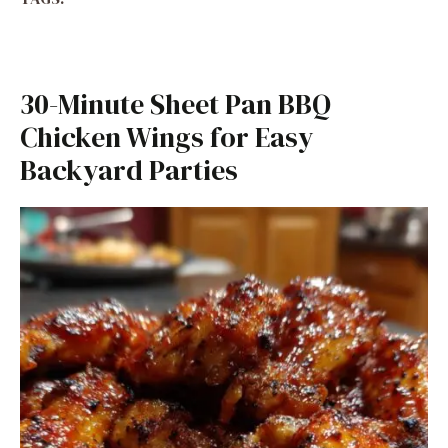
30-Minute Sheet Pan BBQ
Chicken Wings for Easy
Backyard Parties