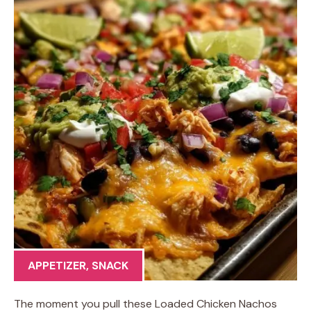
APPETIZER
,
SNACK
The moment you pull these Loaded Chicken Nachos