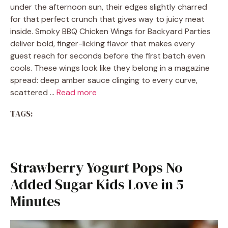
under the afternoon sun, their edges slightly charred
for that perfect crunch that gives way to juicy meat
inside. Smoky BBQ Chicken Wings for Backyard Parties
deliver bold, finger-licking flavor that makes every
guest reach for seconds before the first batch even
cools. These wings look like they belong in a magazine
spread: deep amber sauce clinging to every curve,
scattered …
Read more
TAGS:
Strawberry Yogurt Pops No
Added Sugar Kids Love in 5
Minutes