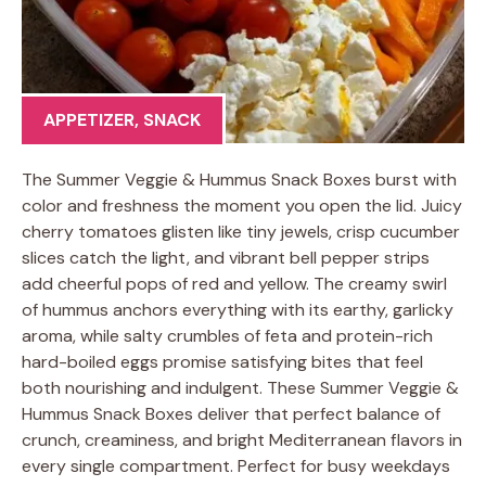
APPETIZER
,
SNACK
The Summer Veggie & Hummus Snack Boxes burst with
color and freshness the moment you open the lid. Juicy
cherry tomatoes glisten like tiny jewels, crisp cucumber
slices catch the light, and vibrant bell pepper strips
add cheerful pops of red and yellow. The creamy swirl
of hummus anchors everything with its earthy, garlicky
aroma, while salty crumbles of feta and protein-rich
hard-boiled eggs promise satisfying bites that feel
both nourishing and indulgent. These Summer Veggie &
Hummus Snack Boxes deliver that perfect balance of
crunch, creaminess, and bright Mediterranean flavors in
every single compartment. Perfect for busy weekdays