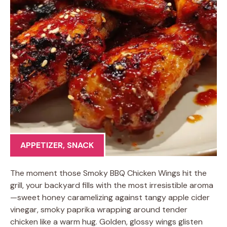
APPETIZER
,
SNACK
The moment those Smoky BBQ Chicken Wings hit the
grill, your backyard fills with the most irresistible aroma
—sweet honey caramelizing against tangy apple cider
vinegar, smoky paprika wrapping around tender
chicken like a warm hug. Golden, glossy wings glisten