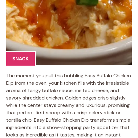
SNACK
The moment you pull this bubbling Easy Buffalo Chicken
Dip from the oven, your kitchen fills with the irresistible
aroma of tangy buffalo sauce, melted cheese, and
savory shredded chicken. Golden edges crisp slightly
while the center stays creamy and luxurious, promising
that perfect first scoop with a crisp celery stick or
tortilla chip. Easy Buffalo Chicken Dip transforms simple
ingredients into a show-stopping party appetizer that
looks as incredible as it tastes, making it an instant