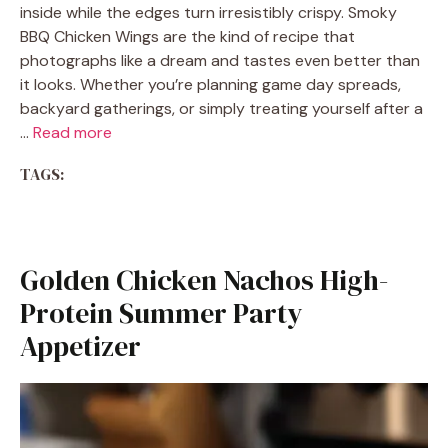
inside while the edges turn irresistibly crispy. Smoky
BBQ Chicken Wings are the kind of recipe that
photographs like a dream and tastes even better than
it looks. Whether you’re planning game day spreads,
backyard gatherings, or simply treating yourself after a
…
Read more
TAGS:
Golden Chicken Nachos High-
Protein Summer Party
Appetizer