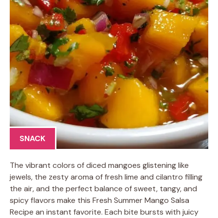
SNACK
The vibrant colors of diced mangoes glistening like
jewels, the zesty aroma of fresh lime and cilantro filling
the air, and the perfect balance of sweet, tangy, and
spicy flavors make this Fresh Summer Mango Salsa
Recipe an instant favorite. Each bite bursts with juicy