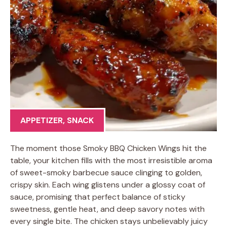
APPETIZER
,
SNACK
The moment those Smoky BBQ Chicken Wings hit the
table, your kitchen fills with the most irresistible aroma
of sweet-smoky barbecue sauce clinging to golden,
crispy skin. Each wing glistens under a glossy coat of
sauce, promising that perfect balance of sticky
sweetness, gentle heat, and deep savory notes with
every single bite. The chicken stays unbelievably juicy