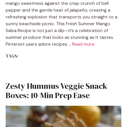
mango sweetness against the crisp crunch of bell
pepper and the gentle heat of jalapeño, creating a
refreshing explosion that transports you straight to a
sunny beachside picnic. This Fresh Summer Mango
Salsa Recipe is not just a dip—it’s a celebration of
summer produce that looks as stunning as it tastes.
Pinterest users adore recipes …
Read more
TAGS:
Zesty Hummus Veggie Snack
Boxes: 10-Min Prep Ease