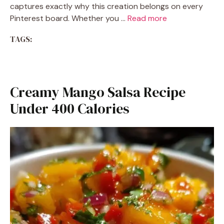
captures exactly why this creation belongs on every
Pinterest board. Whether you …
Read more
TAGS:
Creamy Mango Salsa Recipe
Under 400 Calories