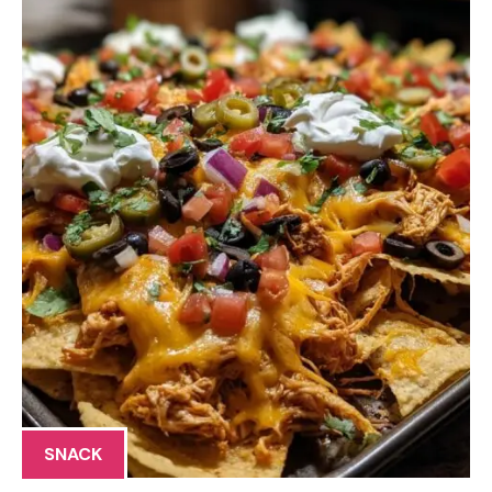
SNACK