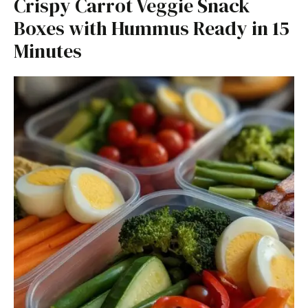
Crispy Carrot Veggie Snack
Boxes with Hummus Ready in 15
Minutes