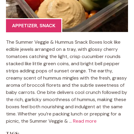
APPETIZER
,
SNACK
The Summer Veggie & Hummus Snack Boxes look like
edible jewels arranged on a tray, with glossy cherry
tomatoes catching the light, crisp cucumber rounds
stacked like little green coins, and bright bell pepper
strips adding pops of sunset orange. The earthy,
creamy scent of hummus mingles with the fresh, grassy
aroma of broccoli florets and the subtle sweetness of
baby carrots. One bite delivers cool crunch followed by
the rich, garlicky smoothness of hummus, making these
boxes feel both nourishing and indulgent at the same
time. Whether you’re packing lunch or prepping for a
picnic, the Summer Veggie & …
Read more
TAGS: