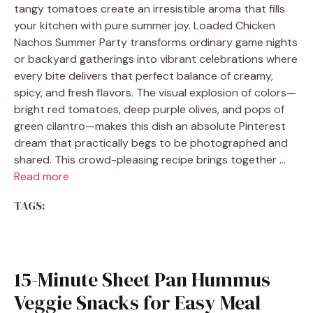
tangy tomatoes create an irresistible aroma that fills
your kitchen with pure summer joy. Loaded Chicken
Nachos Summer Party transforms ordinary game nights
or backyard gatherings into vibrant celebrations where
every bite delivers that perfect balance of creamy,
spicy, and fresh flavors. The visual explosion of colors—
bright red tomatoes, deep purple olives, and pops of
green cilantro—makes this dish an absolute Pinterest
dream that practically begs to be photographed and
shared. This crowd-pleasing recipe brings together …
Read more
TAGS:
15-Minute Sheet Pan Hummus
Veggie Snacks for Easy Meal