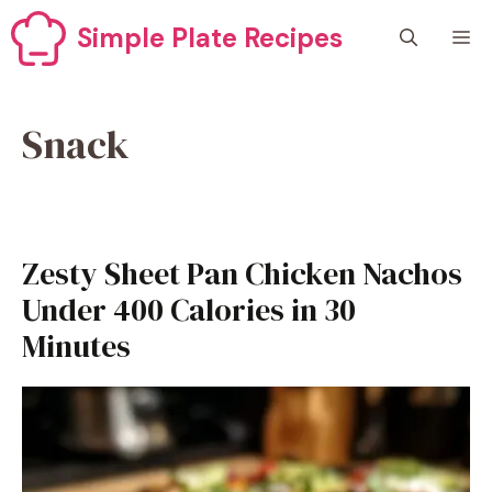
Skip
Simple Plate Recipes
M
to
content
Snack
Zesty Sheet Pan Chicken Nachos
Under 400 Calories in 30
Minutes