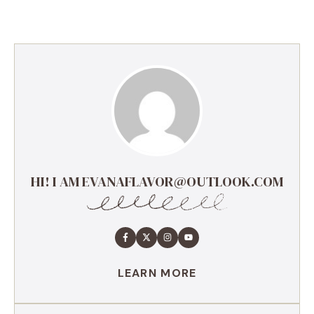
HI! I AM EVANAFLAVOR@OUTLOOK.COM
LEARN MORE