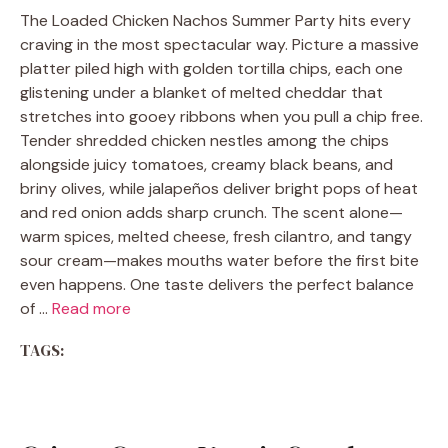
The Loaded Chicken Nachos Summer Party hits every
craving in the most spectacular way. Picture a massive
platter piled high with golden tortilla chips, each one
glistening under a blanket of melted cheddar that
stretches into gooey ribbons when you pull a chip free.
Tender shredded chicken nestles among the chips
alongside juicy tomatoes, creamy black beans, and
briny olives, while jalapeños deliver bright pops of heat
and red onion adds sharp crunch. The scent alone—
warm spices, melted cheese, fresh cilantro, and tangy
sour cream—makes mouths water before the first bite
even happens. One taste delivers the perfect balance
of …
Read more
TAGS: