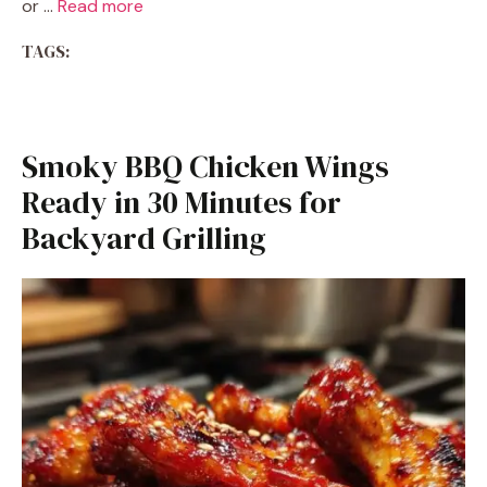
or …
Read more
TAGS:
Smoky BBQ Chicken Wings
Ready in 30 Minutes for
Backyard Grilling