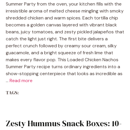
Summer Party from the oven, your kitchen fills with the
irresistible aroma of melted cheese mingling with smoky
shredded chicken and warm spices. Each tortilla chip
becomes a golden canvas layered with vibrant black
beans, juicy tomatoes, and zesty pickled jalapeños that
catch the light just right. The first bite delivers a
perfect crunch followed by creamy sour cream, silky
guacamole, and a bright squeeze of fresh lime that
makes every flavor pop. This Loaded Chicken Nachos
Summer Party recipe turns ordinary ingredients into a
show-stopping centerpiece that looks as incredible as
…
Read more
TAGS:
Zesty Hummus Snack Boxes: 10-