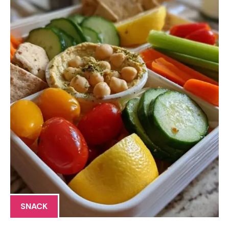
SNACK