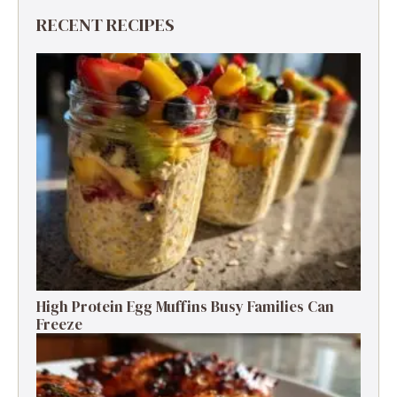
RECENT RECIPES
High Protein Egg Muffins Busy Families Can
Freeze