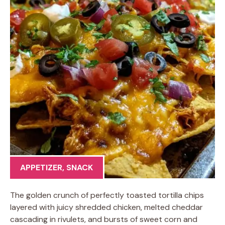
APPETIZER
,
SNACK
The golden crunch of perfectly toasted tortilla chips
layered with juicy shredded chicken, melted cheddar
cascading in rivulets, and bursts of sweet corn and