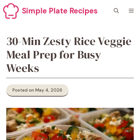
Skip
Simple Plate Recipes
M
to
content
30-Min Zesty Rice Veggie
Meal Prep for Busy
Weeks
Posted on May 4, 2026