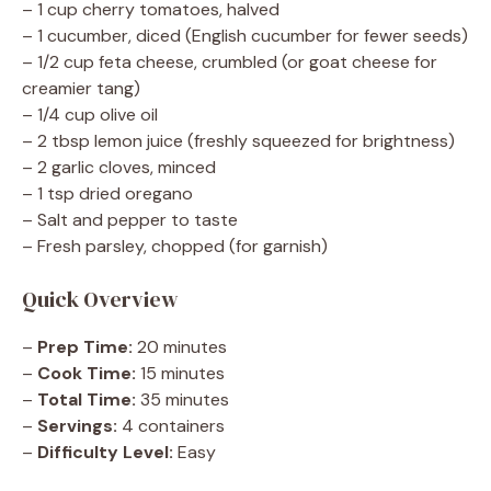
– 1 cup cherry tomatoes, halved
– 1 cucumber, diced (English cucumber for fewer seeds)
– 1/2 cup feta cheese, crumbled (or goat cheese for
creamier tang)
– 1/4 cup olive oil
– 2 tbsp lemon juice (freshly squeezed for brightness)
– 2 garlic cloves, minced
– 1 tsp dried oregano
– Salt and pepper to taste
– Fresh parsley, chopped (for garnish)
Quick Overview
–
Prep Time:
20 minutes
–
Cook Time:
15 minutes
–
Total Time:
35 minutes
–
Servings:
4 containers
–
Difficulty Level:
Easy