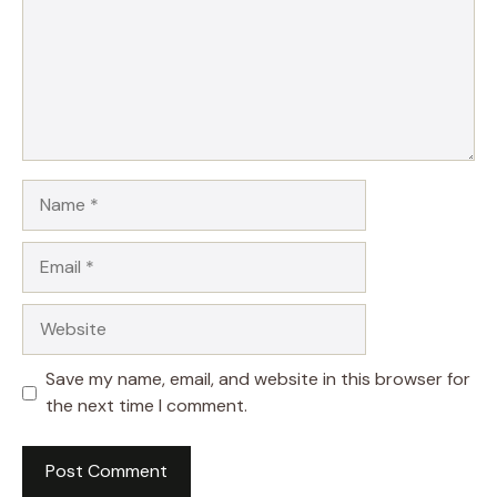
Name
Email
Website
Save my name, email, and website in this browser for
the next time I comment.