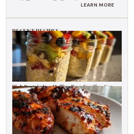
LEARN MORE
RECENT RECIPES
High Protein Egg Muffins Busy Families Can
Freeze