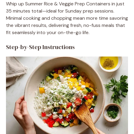
Whip up Summer Rice & Veggie Prep Containers in just
35 minutes total—ideal for Sunday prep sessions.
Minimal cooking and chopping mean more time savoring
the vibrant results, delivering fresh, no-fuss meals that
fit seamlessly into your on-the-go life.
Step-by-Step Instructions