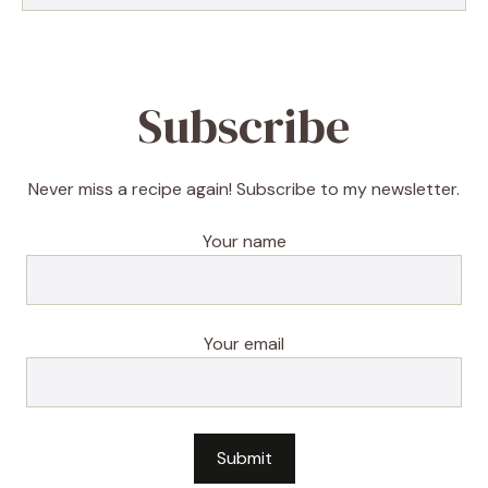
Subscribe
Never miss a recipe again! Subscribe to my newsletter.
Your name
Your email