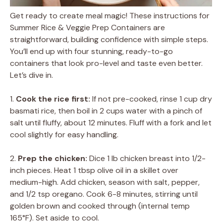
Get ready to create meal magic! These instructions for
Summer Rice & Veggie Prep Containers are
straightforward, building confidence with simple steps.
You’ll end up with four stunning, ready-to-go
containers that look pro-level and taste even better.
Let’s dive in.
1.
Cook the rice first:
If not pre-cooked, rinse 1 cup dry
basmati rice, then boil in 2 cups water with a pinch of
salt until fluffy, about 12 minutes. Fluff with a fork and let
cool slightly for easy handling.
2.
Prep the chicken:
Dice 1 lb chicken breast into 1/2-
inch pieces. Heat 1 tbsp olive oil in a skillet over
medium-high. Add chicken, season with salt, pepper,
and 1/2 tsp oregano. Cook 6-8 minutes, stirring until
golden brown and cooked through (internal temp
165°F). Set aside to cool.