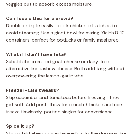
veggies out to absorb excess moisture.
Can I scale this for a crowd?
Double or triple easily—cook chicken in batches to
avoid steaming. Use a giant bowl for mixing. Yields 8-12
containers; perfect for potlucks or family meal prep.
What if I don’t have feta?
Substitute crumbled goat cheese or dairy-free
alternative like cashew cheese. Both add tang without
overpowering the lemon-garlic vibe.
Freezer-safe tweaks?
Skip cucumber and tomatoes before freezing—they
get soft. Add post-thaw for crunch. Chicken and rice
freeze flawlessly; portion singles for convenience.
Spice it up?
Stir in chili flakes or diced jalapeños to the dressing. For