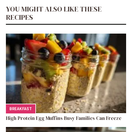
YOU MIGHT ALSO LIKE THESE
RECIPES
BREAKFAST
High Protein Egg Muffins Busy Families Can Freeze