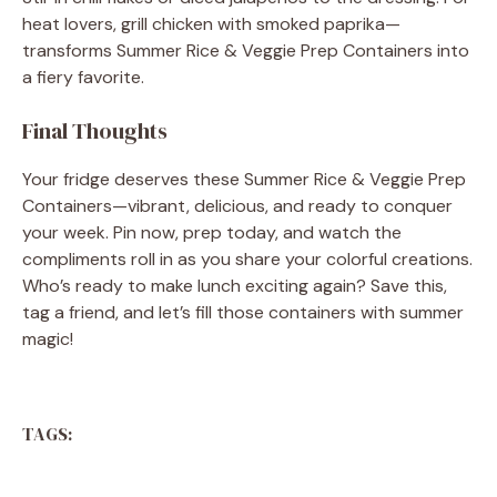
heat lovers, grill chicken with smoked paprika—
transforms Summer Rice & Veggie Prep Containers into
a fiery favorite.
Final Thoughts
Your fridge deserves these Summer Rice & Veggie Prep
Containers—vibrant, delicious, and ready to conquer
your week. Pin now, prep today, and watch the
compliments roll in as you share your colorful creations.
Who’s ready to make lunch exciting again? Save this,
tag a friend, and let’s fill those containers with summer
magic!
TAGS: