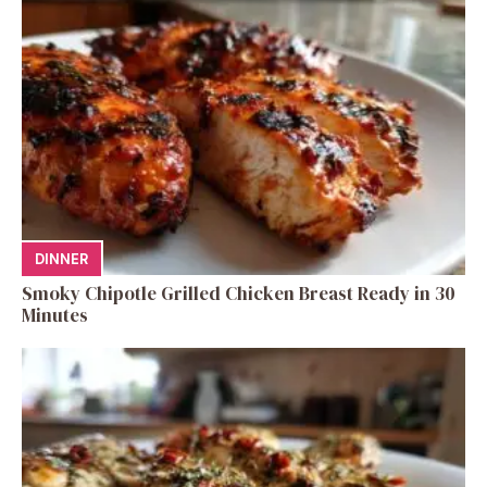
DINNER
Smoky Chipotle Grilled Chicken Breast Ready in 30
Minutes