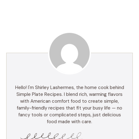
Hello! I'm Shirley Lashermes, the home cook behind
Simple Plate Recipes. I blend rich, warming flavors
with American comfort food to create simple,
family-friendly recipes that fit your busy life — no
fancy tools or complicated steps, just delicious
food made with care.