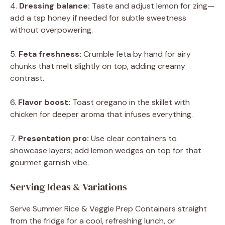
4.
Dressing balance:
Taste and adjust lemon for zing—
add a tsp honey if needed for subtle sweetness
without overpowering.
5.
Feta freshness:
Crumble feta by hand for airy
chunks that melt slightly on top, adding creamy
contrast.
6.
Flavor boost:
Toast oregano in the skillet with
chicken for deeper aroma that infuses everything.
7.
Presentation pro:
Use clear containers to
showcase layers; add lemon wedges on top for that
gourmet garnish vibe.
Serving Ideas & Variations
Serve Summer Rice & Veggie Prep Containers straight
from the fridge for a cool, refreshing lunch, or