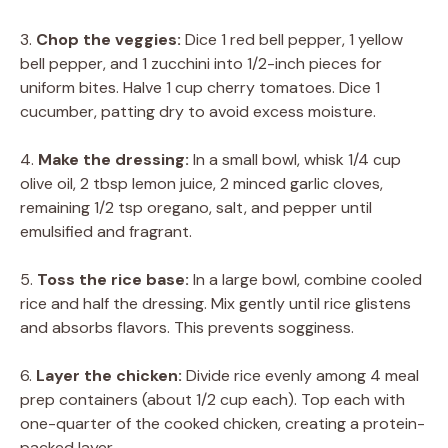
3.
Chop the veggies:
Dice 1 red bell pepper, 1 yellow
bell pepper, and 1 zucchini into 1/2-inch pieces for
uniform bites. Halve 1 cup cherry tomatoes. Dice 1
cucumber, patting dry to avoid excess moisture.
4.
Make the dressing:
In a small bowl, whisk 1/4 cup
olive oil, 2 tbsp lemon juice, 2 minced garlic cloves,
remaining 1/2 tsp oregano, salt, and pepper until
emulsified and fragrant.
5.
Toss the rice base:
In a large bowl, combine cooled
rice and half the dressing. Mix gently until rice glistens
and absorbs flavors. This prevents sogginess.
6.
Layer the chicken:
Divide rice evenly among 4 meal
prep containers (about 1/2 cup each). Top each with
one-quarter of the cooked chicken, creating a protein-
packed layer.