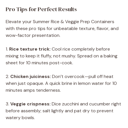
Pro Tips for Perfect Results
Elevate your Summer Rice & Veggie Prep Containers
with these pro tips for unbeatable texture, flavor, and
wow-factor presentation.
1.
Rice texture trick:
Cool rice completely before
mixing to keep it fluffy, not mushy. Spread on a baking
sheet for 10 minutes post-cook.
2.
Chicken juiciness:
Don’t overcook—pull off heat
when just opaque. A quick brine in lemon water for 10
minutes amps tenderness.
3.
Veggie crispness:
Dice zucchini and cucumber right
before assembly; salt lightly and pat dry to prevent
watery bowls.