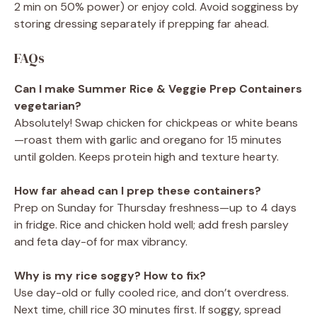
2 min on 50% power) or enjoy cold. Avoid sogginess by
storing dressing separately if prepping far ahead.
FAQs
Can I make Summer Rice & Veggie Prep Containers
vegetarian?
Absolutely! Swap chicken for chickpeas or white beans
—roast them with garlic and oregano for 15 minutes
until golden. Keeps protein high and texture hearty.
How far ahead can I prep these containers?
Prep on Sunday for Thursday freshness—up to 4 days
in fridge. Rice and chicken hold well; add fresh parsley
and feta day-of for max vibrancy.
Why is my rice soggy? How to fix?
Use day-old or fully cooled rice, and don’t overdress.
Next time, chill rice 30 minutes first. If soggy, spread