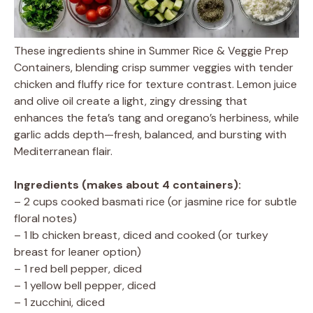
These ingredients shine in Summer Rice & Veggie Prep
Containers, blending crisp summer veggies with tender
chicken and fluffy rice for texture contrast. Lemon juice
and olive oil create a light, zingy dressing that
enhances the feta’s tang and oregano’s herbiness, while
garlic adds depth—fresh, balanced, and bursting with
Mediterranean flair.
Ingredients (makes about 4 containers):
– 2 cups cooked basmati rice (or jasmine rice for subtle
floral notes)
– 1 lb chicken breast, diced and cooked (or turkey
breast for leaner option)
– 1 red bell pepper, diced
– 1 yellow bell pepper, diced
– 1 zucchini, diced