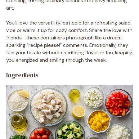
stunning, turning ordinary lunches into envy-inducing
art.
You’ll love the versatility: eat cold for a refreshing salad
vibe or warm it up for cozy comfort. Share the love with
friends—these containers photograph like a dream,
sparking “recipe please!” comments. Emotionally, they
fuel your hustle without sacrificing flavor or fun, keeping
you energized and smiling through the week.
Ingredients