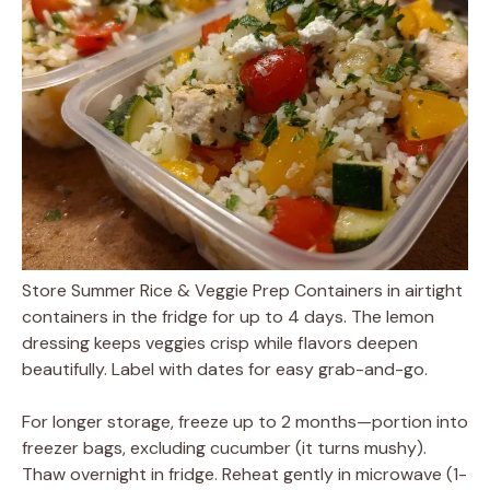
Store Summer Rice & Veggie Prep Containers in airtight
containers in the fridge for up to 4 days. The lemon
dressing keeps veggies crisp while flavors deepen
beautifully. Label with dates for easy grab-and-go.
For longer storage, freeze up to 2 months—portion into
freezer bags, excluding cucumber (it turns mushy).
Thaw overnight in fridge. Reheat gently in microwave (1-