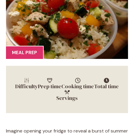
MEAL PREP
Difficulty
Prep time
Cooking time
Total time
Servings
Imagine opening your fridge to reveal a burst of summer