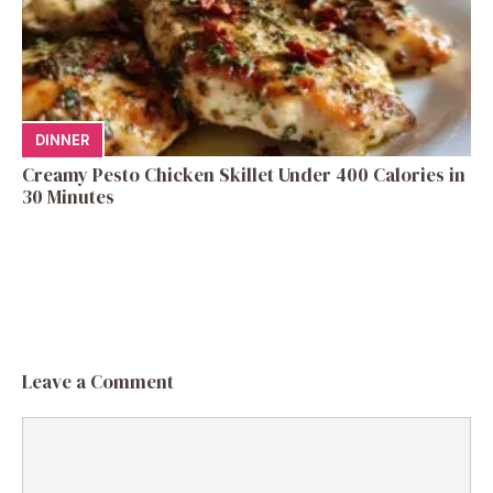
DINNER
Creamy Pesto Chicken Skillet Under 400 Calories in
30 Minutes
Leave a Comment
Comment