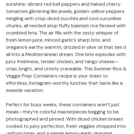
sunshine: vibrant red bell peppers and halved cherry
tomatoes glistening like jewels, golden-yellow peppers
mingling with crisp diced zucchini and cool cucumber
chunks, all nestled atop fluffy basmati rice flecked with
crumbled feta. The air fills with the zesty whisper of
fresh lemon juice, minced garlic’s sharp bite, and
oregano’s earthy warmth, drizzled in olive oil that ties it
all into a Mediterranean dream. One bite explodes with
juicy freshness, tender chicken, and tangy cheese—
crisp, bright, and utterly craveable. This Summer Rice &
Veggie Prep Containers recipe is your ticket to
effortless, Instagram-worthy lunches that taste like a
seaside vacation.
Perfect for busy weeks, these containers aren’t just
meals—they’re colorful masterpieces begging to be
photographed and pinned. With diced chicken breast
cooked to juicy perfection, fresh veggies chopped into
uniform bites, and a simple lemon-garlic dressing,