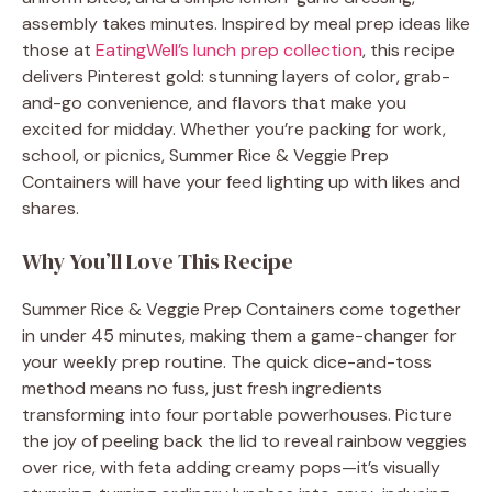
assembly takes minutes. Inspired by meal prep ideas like
those at
EatingWell’s lunch prep collection
, this recipe
delivers Pinterest gold: stunning layers of color, grab-
and-go convenience, and flavors that make you
excited for midday. Whether you’re packing for work,
school, or picnics, Summer Rice & Veggie Prep
Containers will have your feed lighting up with likes and
shares.
Why You’ll Love This Recipe
Summer Rice & Veggie Prep Containers come together
in under 45 minutes, making them a game-changer for
your weekly prep routine. The quick dice-and-toss
method means no fuss, just fresh ingredients
transforming into four portable powerhouses. Picture
the joy of peeling back the lid to reveal rainbow veggies
over rice, with feta adding creamy pops—it’s visually