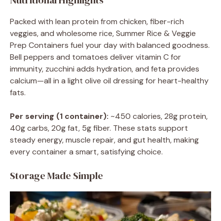
Nutritional Highlights
Packed with lean protein from chicken, fiber-rich
veggies, and wholesome rice, Summer Rice & Veggie
Prep Containers fuel your day with balanced goodness.
Bell peppers and tomatoes deliver vitamin C for
immunity, zucchini adds hydration, and feta provides
calcium—all in a light olive oil dressing for heart-healthy
fats.
Per serving (1 container):
~450 calories, 28g protein,
40g carbs, 20g fat, 5g fiber. These stats support
steady energy, muscle repair, and gut health, making
every container a smart, satisfying choice.
Storage Made Simple