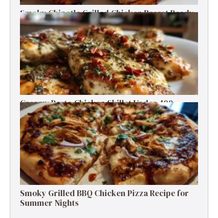
Smoky Chipotle Grilled Chicken Breast Ready
in 30 Minutes
Creamy Pesto Chicken Skillet Under 400
Calories in 30 Minutes
Smoky Grilled BBQ Chicken Pizza Recipe for
Summer Nights