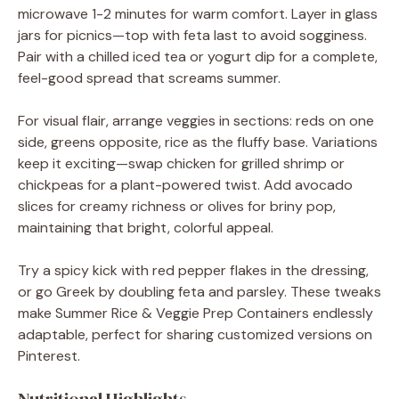
microwave 1-2 minutes for warm comfort. Layer in glass
jars for picnics—top with feta last to avoid sogginess.
Pair with a chilled iced tea or yogurt dip for a complete,
feel-good spread that screams summer.
For visual flair, arrange veggies in sections: reds on one
side, greens opposite, rice as the fluffy base. Variations
keep it exciting—swap chicken for grilled shrimp or
chickpeas for a plant-powered twist. Add avocado
slices for creamy richness or olives for briny pop,
maintaining that bright, colorful appeal.
Try a spicy kick with red pepper flakes in the dressing,
or go Greek by doubling feta and parsley. These tweaks
make Summer Rice & Veggie Prep Containers endlessly
adaptable, perfect for sharing customized versions on
Pinterest.