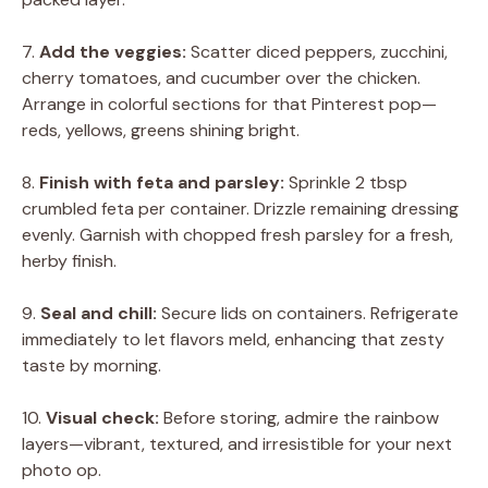
7.
Add the veggies:
Scatter diced peppers, zucchini,
cherry tomatoes, and cucumber over the chicken.
Arrange in colorful sections for that Pinterest pop—
reds, yellows, greens shining bright.
8.
Finish with feta and parsley:
Sprinkle 2 tbsp
crumbled feta per container. Drizzle remaining dressing
evenly. Garnish with chopped fresh parsley for a fresh,
herby finish.
9.
Seal and chill:
Secure lids on containers. Refrigerate
immediately to let flavors meld, enhancing that zesty
taste by morning.
10.
Visual check:
Before storing, admire the rainbow
layers—vibrant, textured, and irresistible for your next
photo op.